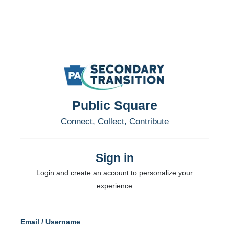
Public Square
Connect, Collect, Contribute
Sign in
Login and create an account to personalize your
experience
Email / Username