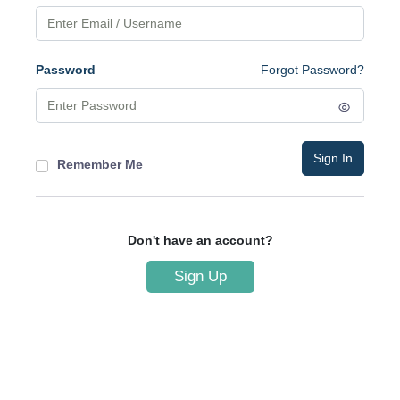
Password
Forgot Password?
Sign In
Remember Me
Don't have an account?
Sign Up